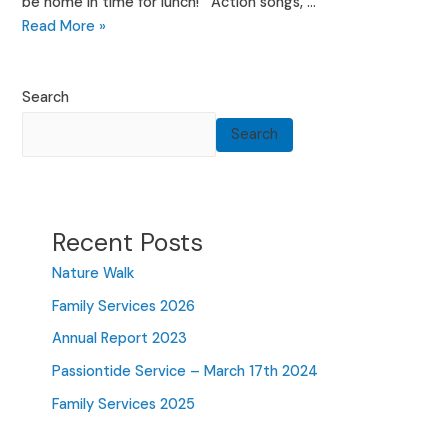
be home in time for lunch! Action songs, …
Family
Read More »
Services
2026
Search
Search
Recent Posts
Nature Walk
Family Services 2026
Annual Report 2023
Passiontide Service – March 17th 2024
Family Services 2025