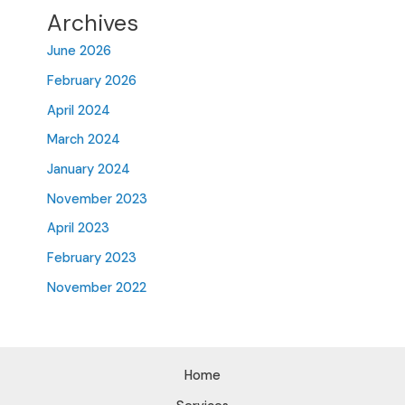
Archives
June 2026
February 2026
April 2024
March 2024
January 2024
November 2023
April 2023
February 2023
November 2022
Home