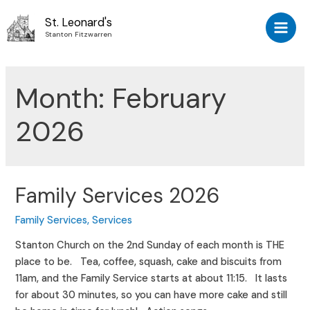
Skip
St. Leonard's
to
Stanton Fitzwarren
Main
content
Men
Month:
February
2026
Family Services 2026
Family Services
,
Services
Stanton Church on the 2nd Sunday of each month is THE
place to be. Tea, coffee, squash, cake and biscuits from
11am, and the Family Service starts at about 11:15. It lasts
for about 30 minutes, so you can have more cake and still