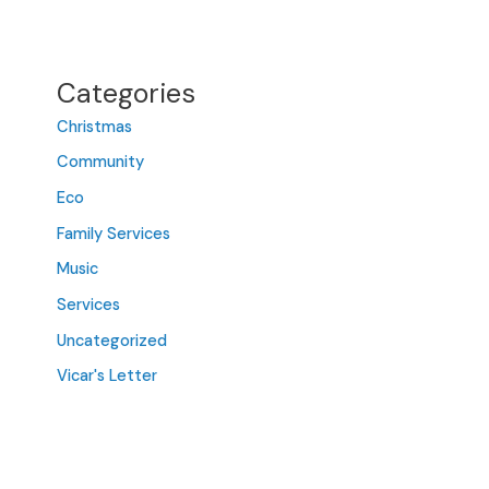
Categories
Christmas
Community
Eco
Family Services
Music
Services
Uncategorized
Vicar's Letter