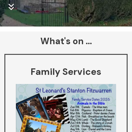
What's on ...
Family Services