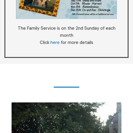
The Family Service is on the 2nd Sunday of each
month
Click
here
for more details