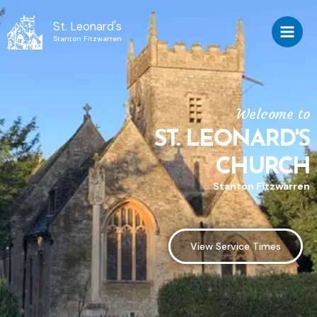
St. Leonard's
Stanton Fitzwarren
Welcome to
ST. LEONARD'S
CHURCH
Stanton Fitzwarren
View Service Times