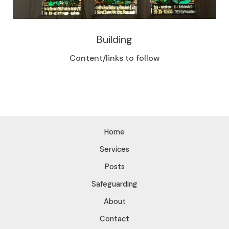
Building
Content/links to follow
Home
Services
Posts
Safeguarding
About
Contact