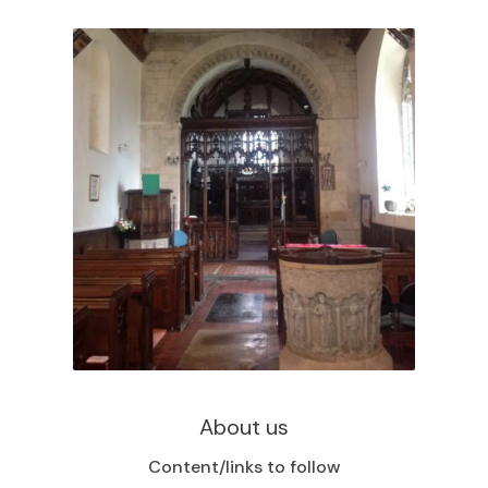
About us
Content/links to follow