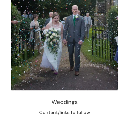
Weddings
Content/links to follow