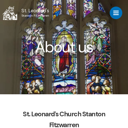
St. Leonard's
Stanton Fitzwarren
About us
St. Leonard's Church Stanton
Fitzwarren