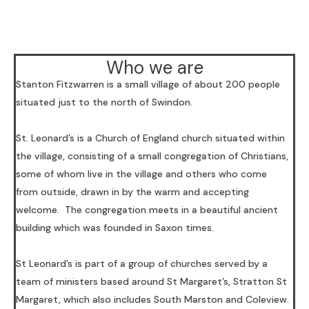
Who we are
Stanton Fitzwarren is a small village of about 200 people
situated just to the north of Swindon.
St. Leonard’s is a Church of England church situated within
the village, consisting of a small congregation of Christians,
some of whom live in the village and others who come
from outside, drawn in by the warm and accepting
welcome. The congregation meets in a beautiful ancient
building which was founded in Saxon times.
St Leonard’s is part of a group of churches served by a
team of ministers based around St Margaret’s, Stratton St
Margaret, which also includes South Marston and Coleview.