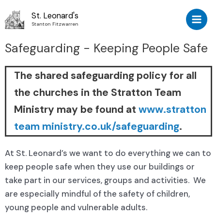
St. Leonard's
Stanton Fitzwarren
Safeguarding - Keeping People Safe
The shared safeguarding policy for all
the churches in the Stratton Team
Ministry may be found at
www.stratton
team ministry.co.uk/safeguarding
.
At St. Leonard’s we want to do everything we can to
keep people safe when they use our buildings or
take part in our services, groups and activities. We
are especially mindful of the safety of children,
young people and vulnerable adults.