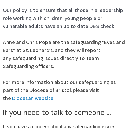
Our policy is to ensure that all those in a leadership
role working with children, young people or
vulnerable adults have an up to date DBS check.
Anne and Chris Pope are the safeguarding “Eyes and
Ears” at St. Leonard’s, and they will report
any safeguarding issues directly to Team
Safeguarding officers.
For more information about our safeguarding as
part of the Diocese of Bristol, please visit
the
Diocesan website
.
If you need to talk to someone ...
If you have a concern about any safeguarding issues