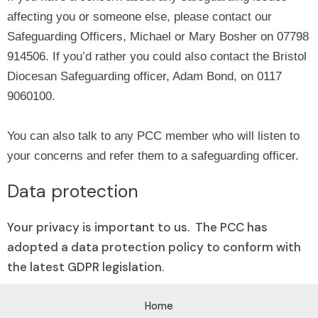
affecting you or someone else, please contact our
Safeguarding Officers, Michael or Mary Bosher on 07798
914506. If you’d rather you could also contact the Bristol
Diocesan Safeguarding officer, Adam Bond, on 0117
9060100.
You can also talk to any PCC member who will listen to
your concerns and refer them to a safeguarding officer.
Data protection
Your privacy is important to us. The PCC has
adopted a data protection policy to conform with
the latest GDPR legislation.
Home