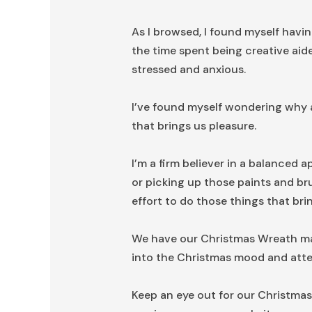
As I browsed, I found myself havin
the time spent being creative aide
stressed and anxious.
I’ve found myself wondering why at
that brings us pleasure.
I’m a firm believer in a balanced a
or picking up those paints and bru
effort to do those things that bri
We have our Christmas Wreath mak
into the Christmas mood and atte
Keep an eye out for our Christmas