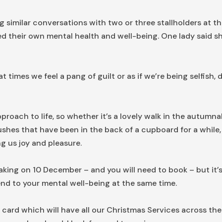
g similar conversations with two or three stallholders at th
d their own mental health and well-being. One lady said she
 times we feel a pang of guilt or as if we’re being selfish
pproach to life, so whether it’s a lovely walk in the autumna
shes that have been in the back of a cupboard for a while, 
ng us joy and pleasure.
ing on 10 December – and you will need to book – but it’s
nd to your mental well-being at the same time.
 card which will have all our Christmas Services across t