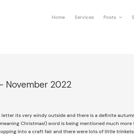
Home
Services
Posts
 – November 2022
 letter its very windy outside and there is a definite autumna
’ (meaning Christmas!) word is being mentioned much more
opping into a craft fair and there were lots of little trinke