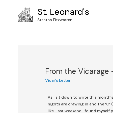
St. Leonard's
Stanton Fitzwarren
From the Vicarage
Vicar's Letter
As I sit down to write this month’s
nights are drawing in and the ‘C
like. Last weekend I found myself p