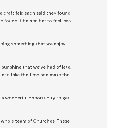
e craft fair, each said they found
 found it helped her to feel less
, doing something that we enjoy
l sunshine that we’ve had of late,
let’s take the time and make the
 a wonderful opportunity to get
he whole team of Churches. These