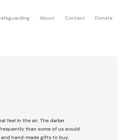
Safeguarding
About
Contact
Donate
l feel in the air. The darker
 frequently than some of us would
ts and hand-made gifts to buy.